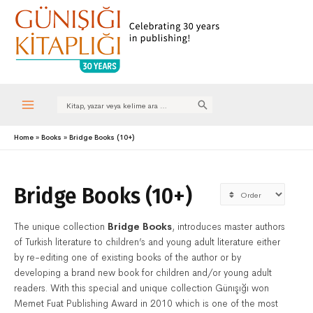
Search
for:
Main
Home
Books
Bridge Books (10+)
Menu
Bridge Books (10+)
The unique collection
Bridge Books
, introduces master authors
of Turkish literature to children’s and young adult literature either
by re-editing one of existing books of the author or by
developing a brand new book for children and/or young adult
readers. With this special and unique collection Günışığı won
Memet Fuat Publishing Award in 2010 which is one of the most