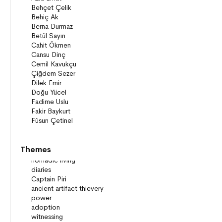
Themes