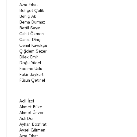
Novels
Story books
Poems
Essays
Narratives
Compilations
Bridge Books (10+)
Novel
Stories
Novels
Story books
Narratives
ON8 (15+)
Series
Novels
Story books
Narratives