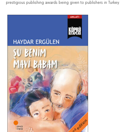
prestigious publishing awards being given to publishers in Turkey.
edition
nd