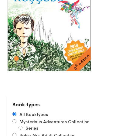
edition
th
8
Book types
All Booktypes
Mysterious Adventures Collection
Series
Behiç Ak’s Adult Collection