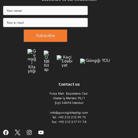
Subscribe
Contact us
Fulya Mah. Büyükdere Cad.
Akabe İş Merkezi 78/1
Şişli 34394 İstanbul
info@gunisigikitapligi.com
Tel: +90 212 212 99 73
Fax: +90 212 217 91 74