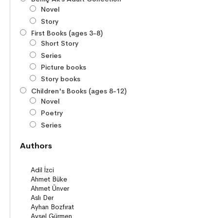
Novel
Story
First Books (ages 3-8)
Short Story
Series
Picture books
Story books
Children's Books (ages 8-12)
Novel
Poetry
Series
Novels
Authors
Story books
Poems
Story Poems
Comics
Young Adult Books (ages 12+)
Series