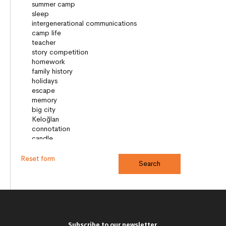
Reset form
Subscribe to our newsletter.