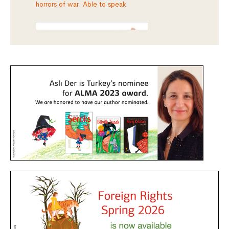
horrors of war. Able to speak
aut
rus