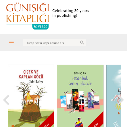
Search
for:
Main
Menu
new
new