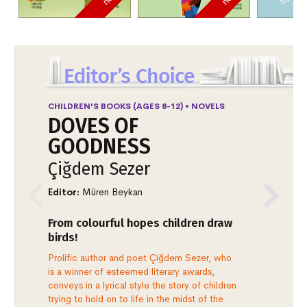
CHILDREN'S BOOKS (AGES 8-12) • NOVELS
FI
DOVES OF
V
GOODNESS
G
Çiğdem Sezer
K
Editor:
Müren Beykan
Ill
From colourful hopes children draw
Th
birds!
Dr
Prolific author and poet Çiğdem Sezer, who
Ano
is a winner of esteemed literary awards,
the
conveys in a lyrical style the story of children
Gün
trying to hold on to life in the midst of the
une