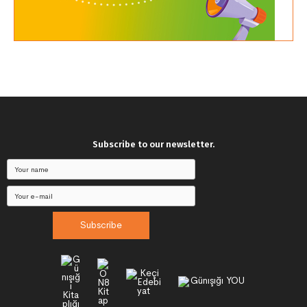
Subscribe to our newsletter.
Subscribe