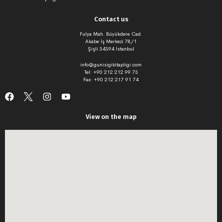
Contact us
Fulya Mah. Büyükdere Cad.
Akabe İş Merkezi 78/1
Şişli 34394 İstanbul
info@gunisigikitapligi.com
Tel: +90 212 212 99 73
Fax: +90 212 217 91 74
View on the map