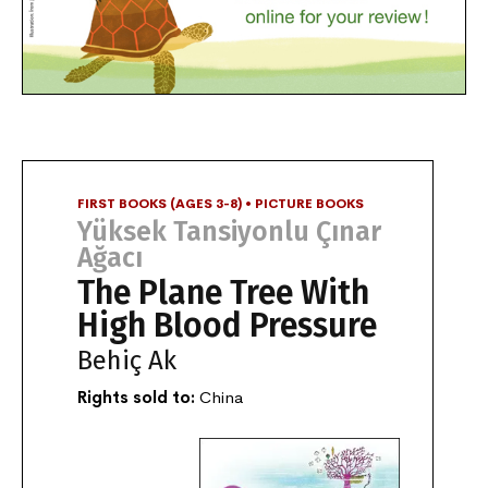
FIRST BOOKS (AGES 3-8) • PICTURE BOOKS
Yüksek Tansiyonlu Çınar
Ağacı
The Plane Tree With
High Blood Pressure
Behiç Ak
Rights sold to:
China