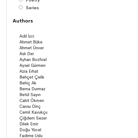
Poetry
Series
Novels
Authors
Story books
Poems
Story Poems
Comics
Young Adult Books (ages 12+)
Series
Novels
Story books
Poems
Essays
Narratives
Compilations
Bridge Books (10+)
Novel
Stories
Novels