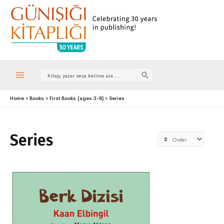
Search
for:
Main
Home
Books
First Books (ages 3-8)
Series
Menu
Series