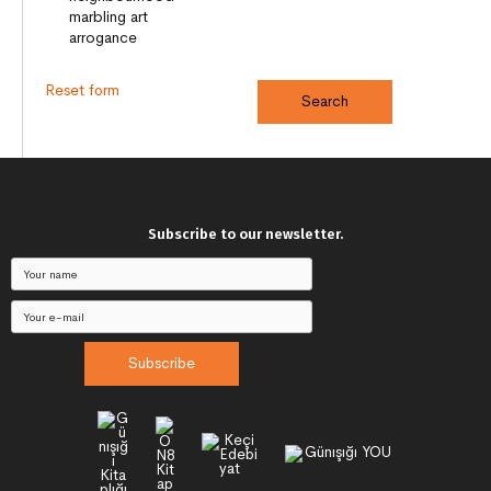
Reset form
Subscribe to our newsletter.
Subscribe