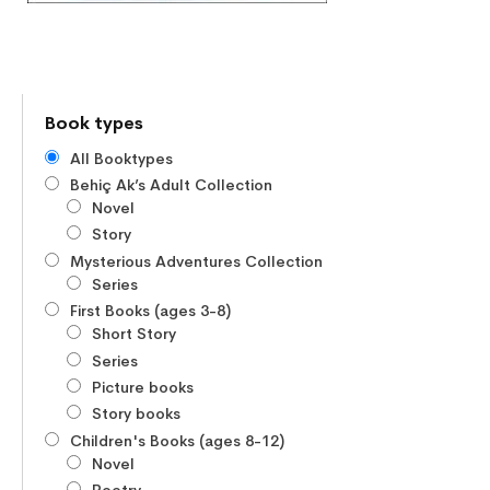
Book types
All Booktypes
Behiç Ak’s Adult Collection
Novel
Story
Mysterious Adventures Collection
Series
First Books (ages 3-8)
Short Story
Series
Picture books
Story books
Children's Books (ages 8-12)
Novel