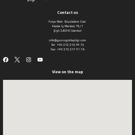
Contact us
Fulya Mah. Büyükdere Cad.
Akabe İş Merkezi 78/1
Şişli 34394 İstanbul
info@gunisigikitapligi.com
Tel: +90 212 212 99 73
Fax: +90 212 217 91 74
View on the map