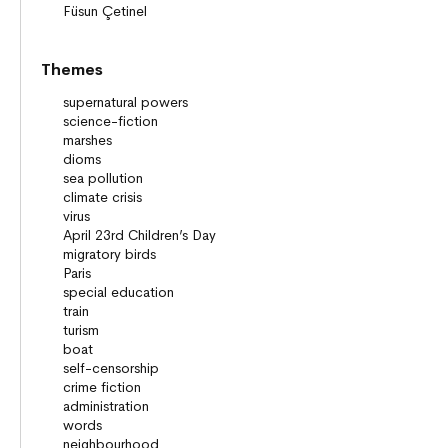
Themes