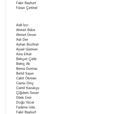
Story books
Narratives
ON8 (15+)
Series
Novels
Story books
Narratives