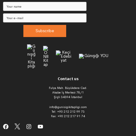
Subscribe
Contact us
Fulya Mah. Büyükdere Cad.
Akabe İş Merkezi 78/1
Şişli 34394 İstanbul
info@gunisigikitapligi.com
Tel: +90 212 212 99 73
Fax: +90 212 217 91 74