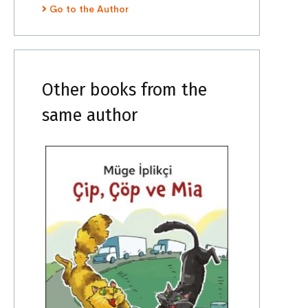
Go to the Author
Other books from the
same author