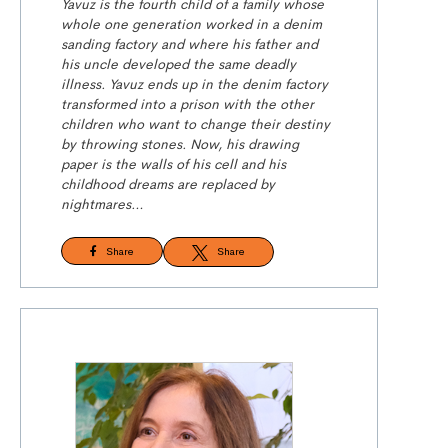
Yavuz is the fourth child of a family whose
whole one generation worked in a denim
sanding factory and where his father and
his uncle developed the same deadly
illness. Yavuz ends up in the denim factory
transformed into a prison with the other
children who want to change their destiny
by throwing stones. Now, his drawing
paper is the walls of his cell and his
childhood dreams are replaced by
nightmares…
Share
Share