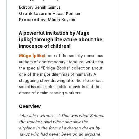
Editor:
Semih Gümüş
Grafik tasarım:
Huban Korman
Prepared by:
Müren Beykan
A powerful invitation by Müge
İplikçi through literature about the
innocence of children!
Müge İplikçi
, one of the socially conscious
authors of contemporary literature, wrote for
the special “Bridge Books” collection about
one of the major dilemmas of humanity.A
staggering story drawing attention to serious
social issues such as child convicts and the
drama of denim sanding workers.
Overview
“You false witness…” This was what Selime,
the teacher, said when she saw the
airplane in the form of a dragon drawn by
Yavuz who had never been on an airplane.