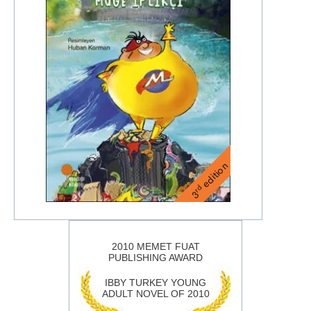
edition
rd
3
2010 MEMET FUAT
PUBLISHING AWARD
IBBY TURKEY YOUNG
ADULT NOVEL OF 2010