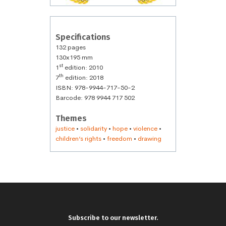
Specifications
132 pages
130x195 mm
st
1
edition: 2010
th
7
edition: 2018
ISBN: 978-9944-717-50-2
Barcode: 978 9944 717 502
Themes
justice
•
solidarity
•
hope
•
violence
•
children’s rights
•
freedom
•
drawing
Subscribe to our newsletter.