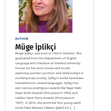
AUTHOR
Müge İplikçi
Müge İplikçi, was born in 1966 in İstanbul. She
graduated from the Department of English
Language and Literature at İstanbul University.
Known for her short stories and novels
exploring women’s position and relationships in
contemporary society, İplikçi’s works have been
translated into several languages. İplikçi has
won various prestigious awards like Yaşar Nabi
Nayır Youth Awards (first place in 1996) and
Haldun Taner Story Awards (third place in
1997). In 2010, she wrote her first young adult
novel False Witness (Yalancı Şahit) for […]