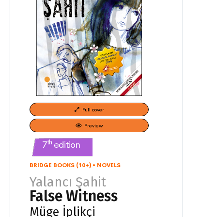
Full cover
Preview
th
7
edition
BRIDGE BOOKS (10+)
•
NOVELS
Yalancı Şahit
False Witness
Müge İplikçi