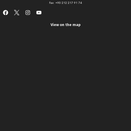
Fax: +90 212 217 91 74
View on the map