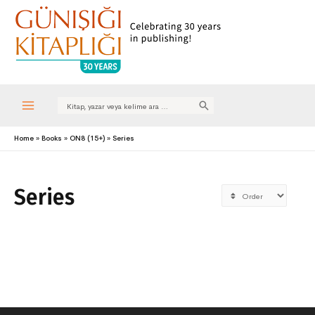
Search
for:
Main
Home
Books
ON8 (15+)
Series
Menu
Series