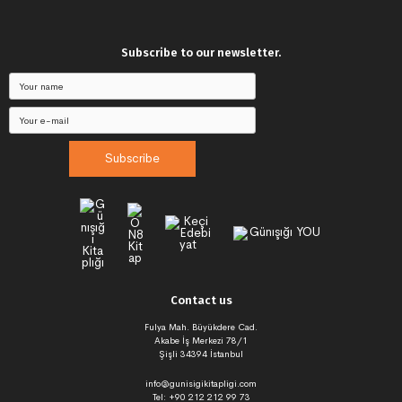
Subscribe to our newsletter.
Subscribe
Contact us
Fulya Mah. Büyükdere Cad.
Akabe İş Merkezi 78/1
Şişli 34394 İstanbul
info@gunisigikitapligi.com
Tel: +90 212 212 99 73