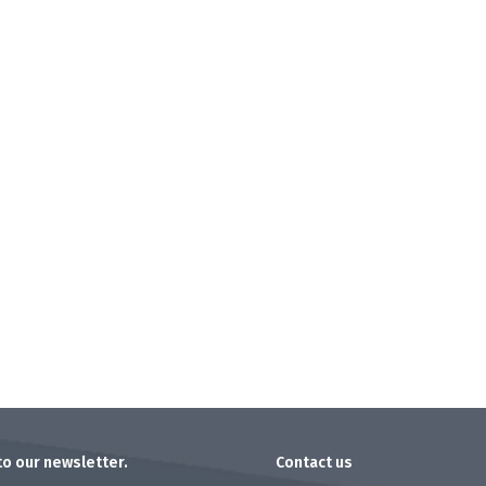
to our newsletter.
Contact us