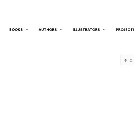
BOOKS
AUTHORS
ILLUSTRATORS
PROJECT