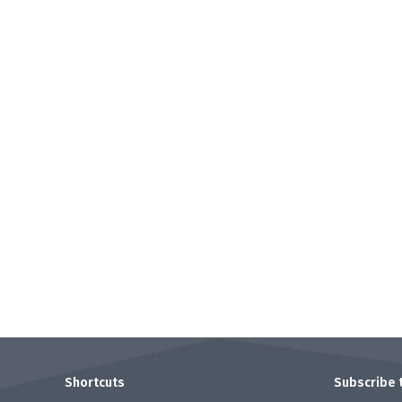
Shortcuts
.
Subscribe 