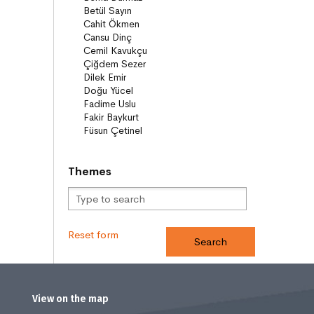
Compilations
Bridge Books (10+)
Novel
Stories
Novels
Story books
Narratives
ON8 (15+)
Series
Themes
Novels
Story books
Narratives
Reset form
View on the map