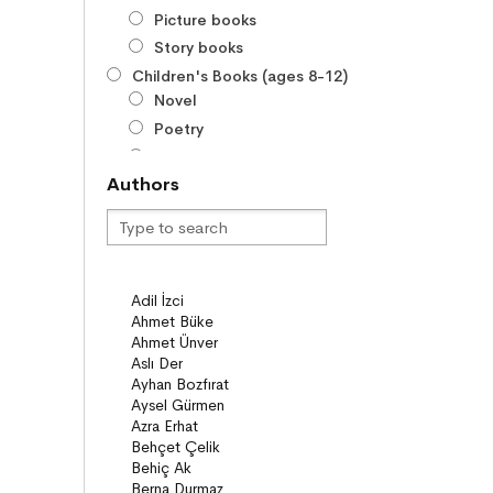
Picture books
Story books
Children's Books (ages 8-12)
Novel
Poetry
Series
Authors
Novels
Story books
Poems
Story Poems
Comics
Young Adult Books (ages 12+)
Series
Novels
Story books
Poems
Essays
Narratives