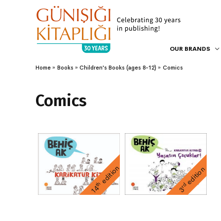
OUR BRANDS
Home
Books
Children's Books (ages 8-12)
Comics
Comics
edition
edition
th
rd
14
3