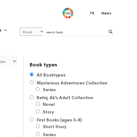
.
TR
News
S
Book types
All Booktypes
Mysterious Adventures Collection
Series
Behiç Ak’s Adult Collection
Novel
Story
First Books (ages 3-8)
Short Story
Series