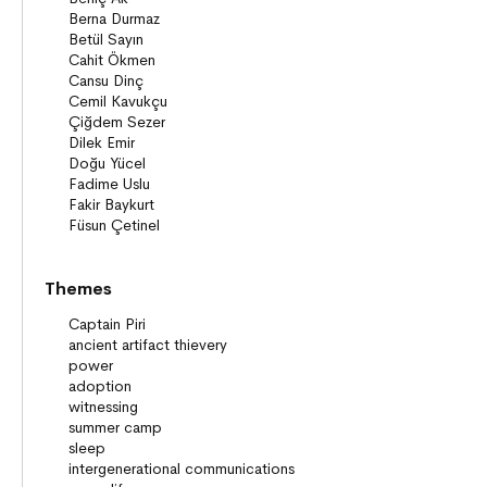
Themes