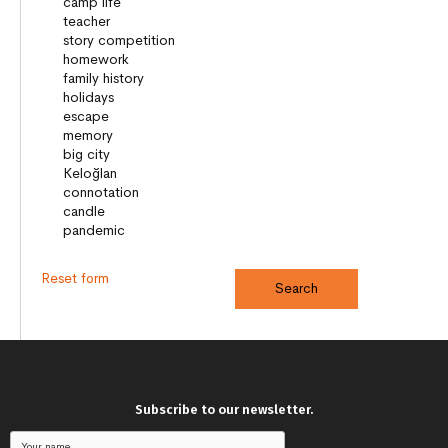
Reset form
Subscribe to our newsletter.