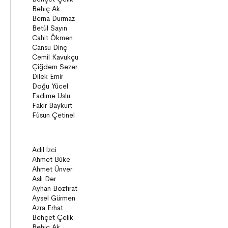
Poems
Essays
Narratives
Compilations
Bridge Books (10+)
Novel
Stories
Novels
Story books
Narratives
ON8 (15+)
Series
Novels
Story books
Narratives