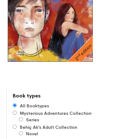
edition
nd
2
Book types
All Booktypes
Mysterious Adventures Collection
Series
Behiç Ak’s Adult Collection
Novel