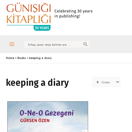
Search
for:
Main
Home
Books
keeping a diary
Menu
keeping a diary