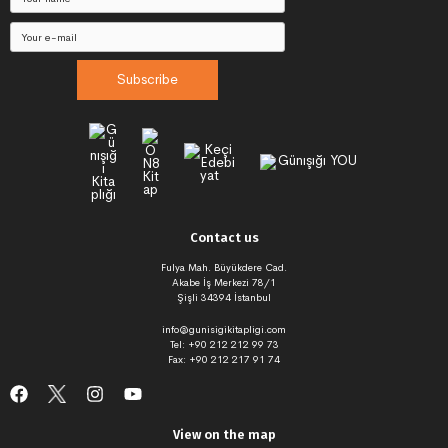
Subscribe
Contact us
Fulya Mah. Büyükdere Cad.
Akabe İş Merkezi 78/1
Şişli 34394 İstanbul
info@gunisigikitapligi.com
Tel: +90 212 212 99 73
Fax: +90 212 217 91 74
View on the map