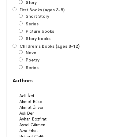
Story
First Books (ages 3-8)
Short Story
Series
Picture books
Story books
Children's Books (ages 8-12)
Novel
Poetry
Series
Novels
Authors
Story books
Poems
Story Poems
Comics
Young Adult Books (ages 12+)
Series
Novels
Story books