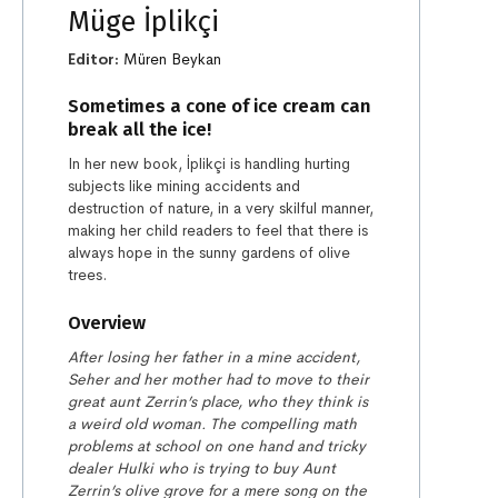
Müge İplikçi
Editor:
Müren Beykan
Sometimes a cone of ice cream can
break all the ice!
In her new book, İplikçi is handling hurting
subjects like mining accidents and
destruction of nature, in a very skilful manner,
making her child readers to feel that there is
always hope in the sunny gardens of olive
trees.
Overview
After losing her father in a mine accident,
Seher and her mother had to move to their
great aunt Zerrin’s place, who they think is
a weird old woman. The compelling math
problems at school on one hand and tricky
dealer Hulki who is trying to buy Aunt
Zerrin’s olive grove for a mere song on the