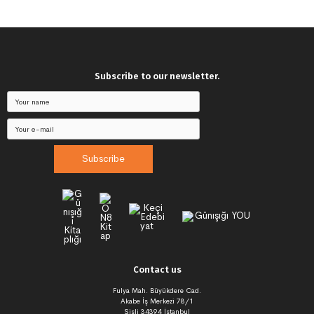
Subscribe to our newsletter.
Subscribe
Contact us
Fulya Mah. Büyükdere Cad.
Akabe İş Merkezi 78/1
Şişli 34394 İstanbul