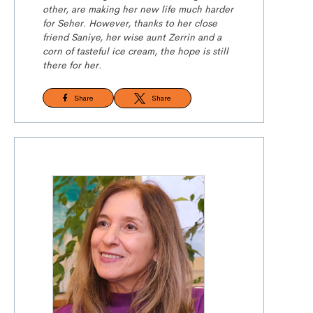
other, are making her new life much harder
for Seher. However, thanks to her close
friend Saniye, her wise aunt Zerrin and a
corn of tasteful ice cream, the hope is still
there for her.
Share
Share