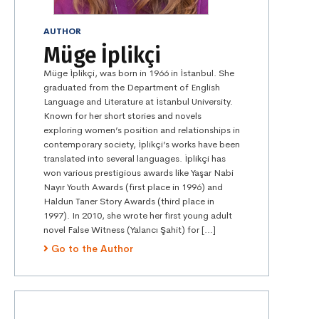
AUTHOR
Müge İplikçi
Müge İplikçi, was born in 1966 in İstanbul. She
graduated from the Department of English
Language and Literature at İstanbul University.
Known for her short stories and novels
exploring women’s position and relationships in
contemporary society, İplikçi’s works have been
translated into several languages. İplikçi has
won various prestigious awards like Yaşar Nabi
Nayır Youth Awards (first place in 1996) and
Haldun Taner Story Awards (third place in
1997). In 2010, she wrote her first young adult
novel False Witness (Yalancı Şahit) for […]
Go to the Author