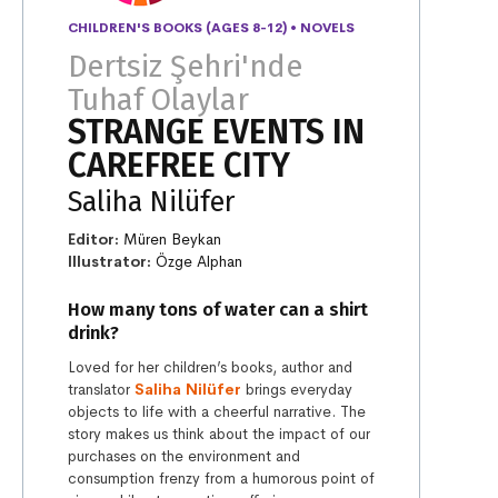
CHILDREN'S BOOKS (AGES 8-12)
•
NOVELS
Dertsiz Şehri'nde
Tuhaf Olaylar
STRANGE EVENTS IN
CAREFREE CITY
Saliha Nilüfer
Editor:
Müren Beykan
Illustrator:
Özge Alphan
How many tons of water can a shirt
drink?
Loved for her children’s books, author and
translator
Saliha Nilüfer
brings everyday
objects to life with a cheerful narrative. The
story makes us think about the impact of our
purchases on the environment and
consumption frenzy from a humorous point of