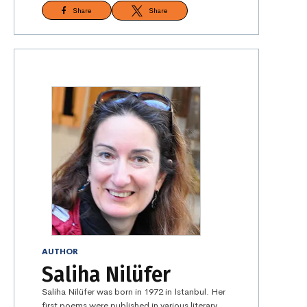
Share
Share
AUTHOR
Saliha Nilüfer
Saliha Nilüfer was born in 1972 in İstanbul. Her
first poems were published in various literary