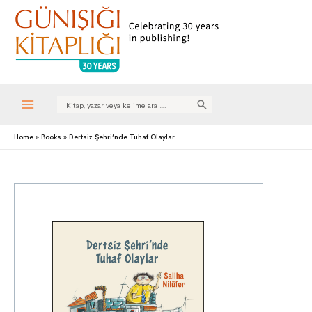
Search
for:
Main
Home
Books
Dertsiz Şehri’nde Tuhaf Olaylar
Menu