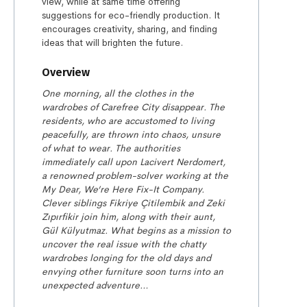
view, while at same time offering
suggestions for eco-friendly production. It
encourages creativity, sharing, and finding
ideas that will brighten the future.
Overview
One morning, all the clothes in the
wardrobes of Carefree City disappear. The
residents, who are accustomed to living
peacefully, are thrown into chaos, unsure
of what to wear. The authorities
immediately call upon Lacivert Nerdomert,
a renowned problem-solver working at the
My Dear, We’re Here Fix-It Company.
Clever siblings Fikriye Çitilembik and Zeki
Zıpırfikir join him, along with their aunt,
Gül Külyutmaz. What begins as a mission to
uncover the real issue with the chatty
wardrobes longing for the old days and
envying other furniture soon turns into an
unexpected adventure…