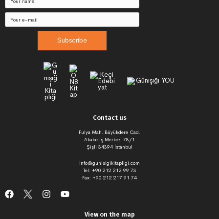
Subscribe
Contact us
Fulya Mah. Büyükdere Cad.
Akabe İş Merkezi 78/1
Şişli 34394 İstanbul
info@gunisigikitapligi.com
Tel: +90 212 212 99 73
Fax: +90 212 217 91 74
View on the map