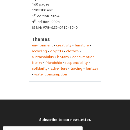
160 pages
120x180 mm
st
1
edition: 2024
th
4
edition: 2026
ISBN: 978-625-6915-35-0
Themes
environment
•
creativity
•
furniture
•
recycling
•
objects
•
clothes
•
sustainability
•
botany
•
consumption
frenzy
•
friendship
•
responsibility
•
solidarity
•
adventure
•
tracing
•
fantasy
•
water consumption
Subscribe to our newsletter.