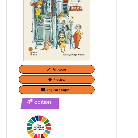
Full cover
Preview
English sample
th
4
edition