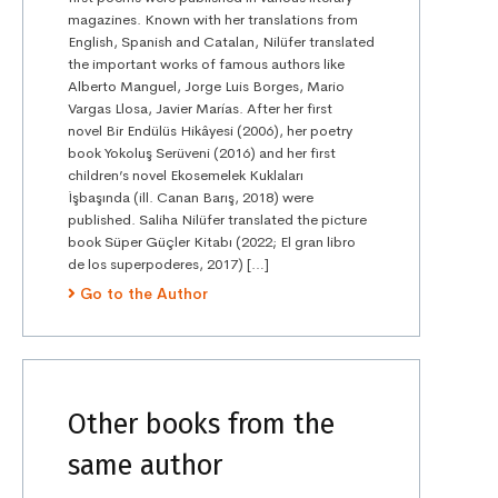
magazines. Known with her translations from
English, Spanish and Catalan, Nilüfer translated
the important works of famous authors like
Alberto Manguel, Jorge Luis Borges, Mario
Vargas Llosa, Javier Marías. After her first
novel Bir Endülüs Hikâyesi (2006), her poetry
book Yokoluş Serüveni (2016) and her first
children’s novel Ekosemelek Kuklaları
İşbaşında (ill. Canan Barış, 2018) were
published. Saliha Nilüfer translated the picture
book Süper Güçler Kitabı (2022; El gran libro
de los superpoderes, 2017) […]
Go to the Author
Other books from the
same author