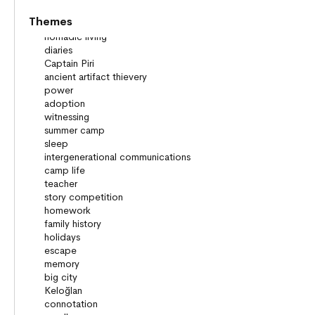
Themes