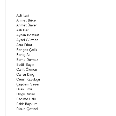
ON8 (15+)
Series
Novels
Story books
Narratives