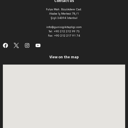
Contact us
Fulya Mah. Büyükdere Cad.
Akabe İş Merkezi 78/1
Şişli 34394 İstanbul
info@gunisigikitapligi.com
Tel: +90 212 212 99 73
Fax: +90 212 217 91 74
View on the map