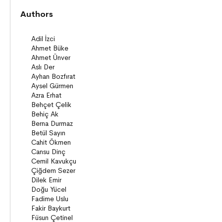
Novels
Authors
Story books
Poems
Story Poems
Comics
Young Adult Books (ages 12+)
Series
Novels
Story books
Poems
Essays
Narratives
Compilations
Bridge Books (10+)
Novel
Stories
Novels
Story books
Narratives