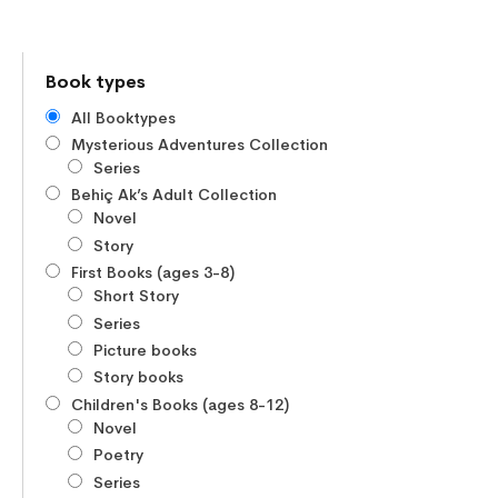
Book types
All Booktypes
Mysterious Adventures Collection
Series
Behiç Ak’s Adult Collection
Novel
Story
First Books (ages 3-8)
Short Story
Series
Picture books
Story books
Children's Books (ages 8-12)
Novel
Poetry
Series