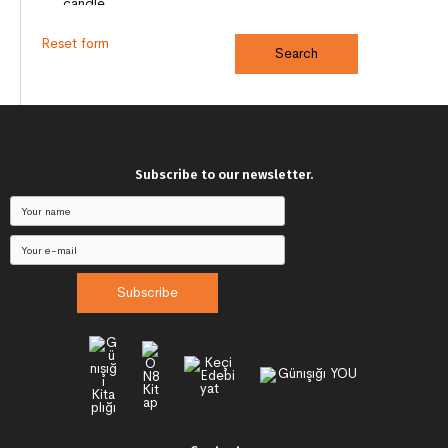
Reset form
Subscribe to our newsletter.
Subscribe