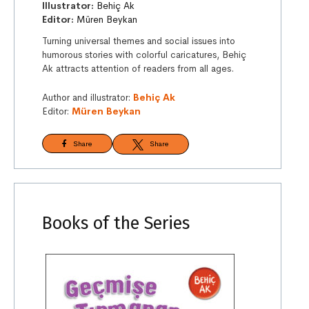
Illustrator:
Behiç Ak
Editor:
Müren Beykan
Turning universal themes and social issues into
humorous stories with colorful caricatures, Behiç
Ak attracts attention of readers from all ages.
Author and illustrator:
Behiç Ak
Editor:
Müren Beykan
Share
Share
Books of the Series