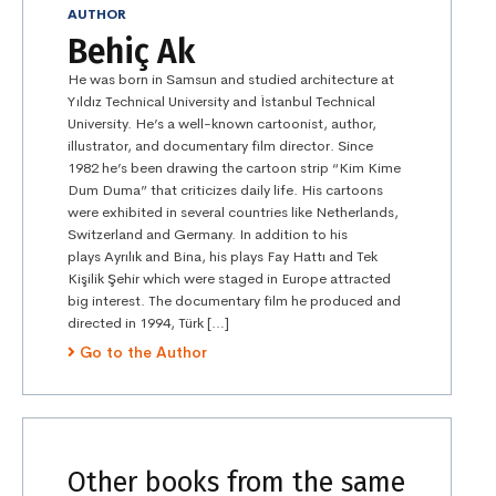
AUTHOR
Behiç Ak
He was born in Samsun and studied architecture at
Yıldız Technical University and İstanbul Technical
University. He’s a well-known cartoonist, author,
illustrator, and documentary film director. Since
1982 he’s been drawing the cartoon strip “Kim Kime
Dum Duma” that criticizes daily life. His cartoons
were exhibited in several countries like Netherlands,
Switzerland and Germany. In addition to his
plays Ayrılık and Bina, his plays Fay Hattı and Tek
Kişilik Şehir which were staged in Europe attracted
big interest. The documentary film he produced and
directed in 1994, Türk […]
Go to the Author
Other books from the same