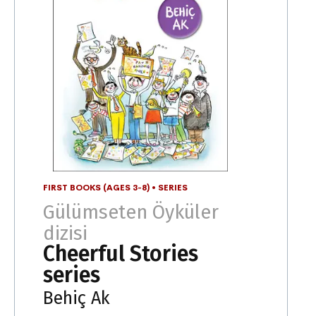
FIRST BOOKS (AGES 3-8)
•
SERIES
Gülümseten Öyküler
dizisi
Cheerful Stories
series
Behiç Ak