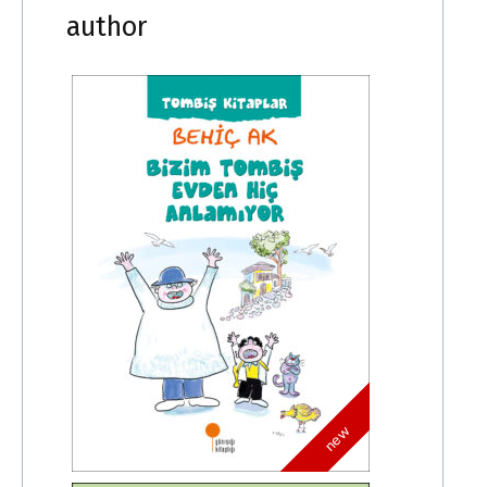
author
new