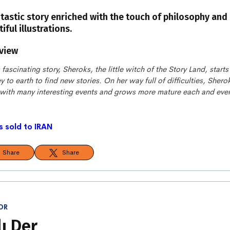
ntastic story enriched with the touch of philosophy and
iful illustrations.
view
s fascinating story, Sheroks, the little witch of the Story Land, starts
y to earth to find new stories. On her way full of difficulties, Shero
 with many interesting events and grows more mature each and eve
s sold to IRAN
Share
Share
OR
lı Der