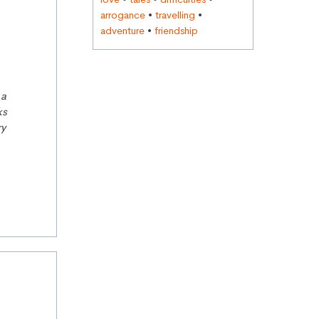
arrogance
•
travelling
•
adventure
•
friendship
 a
ks
ry