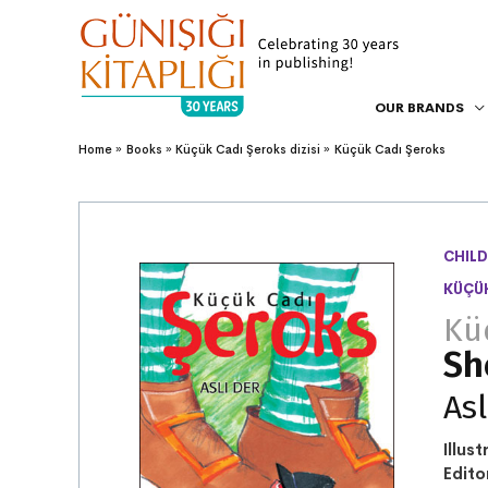
OUR BRANDS
Home
Books
Küçük Cadı Şeroks dizisi
Küçük Cadı Şeroks
CHILD
KÜÇÜK
Kü
Sh
Asl
Illust
Edito