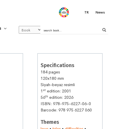
.
TR
News
S
Specifications
184 pages
120x180 mm
Siyah-beyaz resimli
st
1
edition: 2001
th
56
edition: 2026
ISBN: 978-975-6227-06-0
Barcode: 978 975 6227 060
Themes
love
•
tales
•
difficulties
•