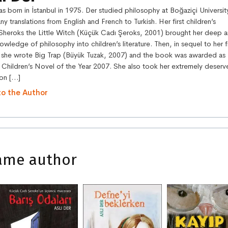
s born in İstanbul in 1975. Der studied philosophy at Boğaziçi Universit
ny translations from English and French to Turkish. Her first children’s
Sheroks the Little Witch (Küçük Cadı Şeroks, 2001) brought her deep 
nowledge of philosophy into children’s literature. Then, in sequel to her fi
she wrote Big Trap (Büyük Tuzak, 2007) and the book was awarded as
 Children’s Novel of the Year 2007. She also took her extremely deser
on […]
to the Author
ame author