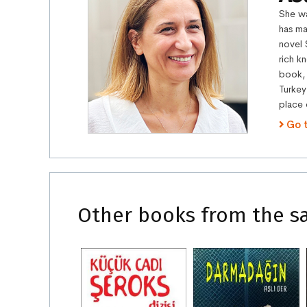
She wa
has ma
novel 
rich k
book, 
Turkey
place 
Go 
Other books from the s