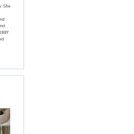
y. She
and
rst
 IBBY
ved