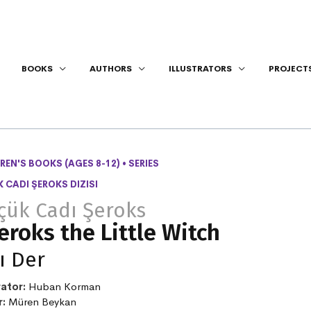
BOOKS
AUTHORS
ILLUSTRATORS
PROJECT
REN'S BOOKS (AGES 8-12)
•
SERIES
 CADI ŞEROKS DIZISI
çük Cadı Şeroks
eroks the Little Witch
ı Der
rator:
Huban Korman
r:
Müren Beykan