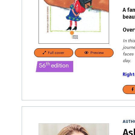
A fa
beaut
Over
In thi
journe
Full cover
Preview
faces
day.
th
56
edition
Right
AUTH
As