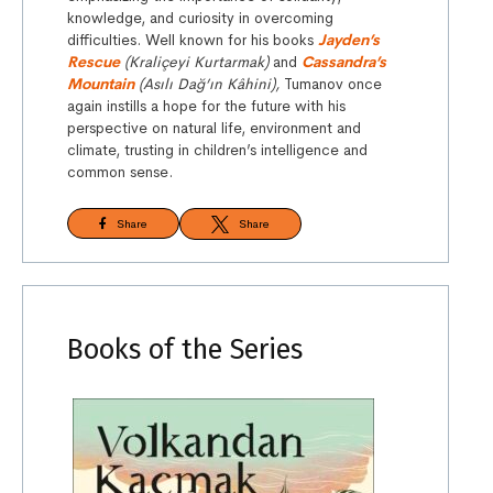
knowledge, and curiosity in overcoming
difficulties. Well known for his books
Jayden’s
Rescue
(Kraliçeyi Kurtarmak)
and
Cassandra’s
Mountain
(Asılı Dağ’ın Kâhini),
Tumanov once
again instills a hope for the future with his
perspective on natural life, environment and
climate, trusting in children’s intelligence and
common sense.
Share
Share
Books of the Series