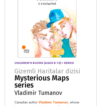
CHILDREN'S BOOKS (AGES 8-12)
•
SERIES
Gizemli Haritalar dizisi
Mysterious Maps
series
Vladimir Tumanov
Canadian author
Vladimir Tumanov
, whose