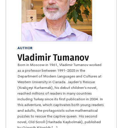
AUTHOR
Vladimir Tumanov
Born in Moscow in 1961, Vladimir Tumanov worked
as a professor between 1991-2025 in the
Department of Modern Languages and Cultures at
Western University in Canada. Jayden’s Rescue
(Kraliçeyi Kurtarmak), his debut children’s novel,
reached millions of readers in many countries
including Turkey since its first publication in 2004. In
this adventure, which captivates both young readers
and adults, the protagonists solve mathematical
puzzles to rescue the captive queen. His second
novel, Old Scroll (Haritada Kaybolmak), published
by Günışığı Kitaplığı […]