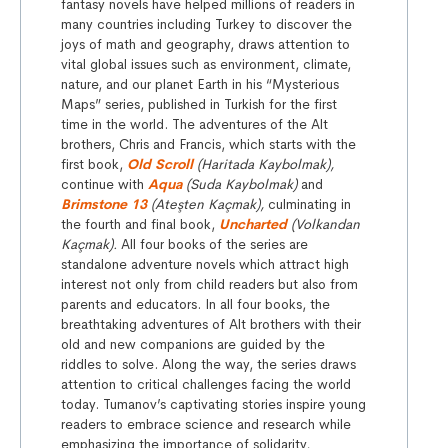
fantasy novels have helped millions of readers in
many countries including Turkey to discover the
joys of math and geography, draws attention to
vital global issues such as environment, climate,
nature, and our planet Earth in his “Mysterious
Maps” series, published in Turkish for the first
time in the world. The adventures of the Alt
brothers, Chris and Francis, which starts with the
first book,
Old Scroll
(Haritada Kaybolmak),
continue with
Aqua
(Suda Kaybolmak)
and
Brimstone 13
(Ateşten Kaçmak),
culminating in
the fourth and final book,
Uncharted
(Volkandan
Kaçmak).
All four books of the series are
standalone adventure novels which attract high
interest not only from child readers but also from
parents and educators. In all four books, the
breathtaking adventures of Alt brothers with their
old and new companions are guided by the
riddles to solve. Along the way, the series draws
attention to critical challenges facing the world
today. Tumanov’s captivating stories inspire young
readers to embrace science and research while
emphasizing the importance of solidarity,