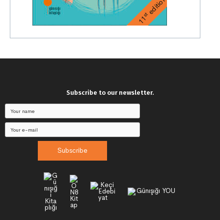
edition
st
11
Subscribe to our newsletter.
Subscribe