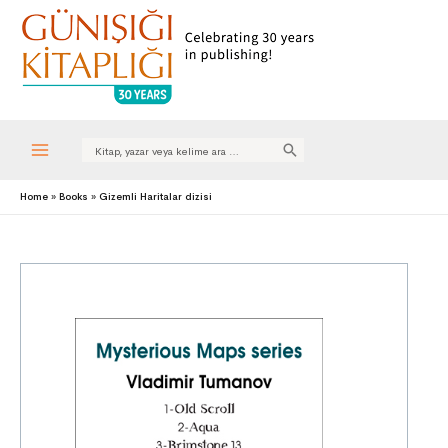
Search
for:
Main
Home
Books
Gizemli Haritalar dizisi
Menu