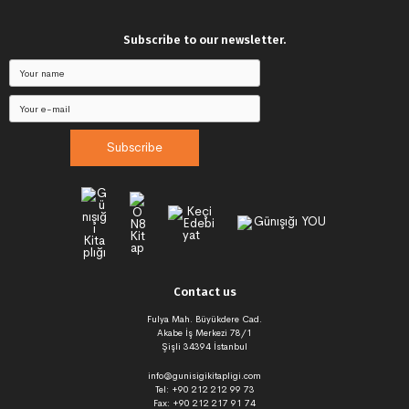
Subscribe to our newsletter.
Subscribe
Contact us
Fulya Mah. Büyükdere Cad.
Akabe İş Merkezi 78/1
Şişli 34394 İstanbul
info@gunisigikitapligi.com
Tel: +90 212 212 99 73
Fax: +90 212 217 91 74