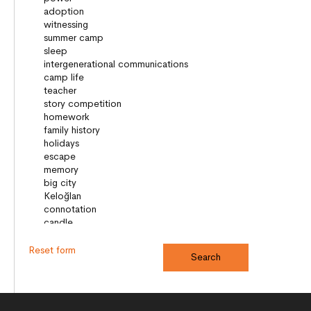
Reset form