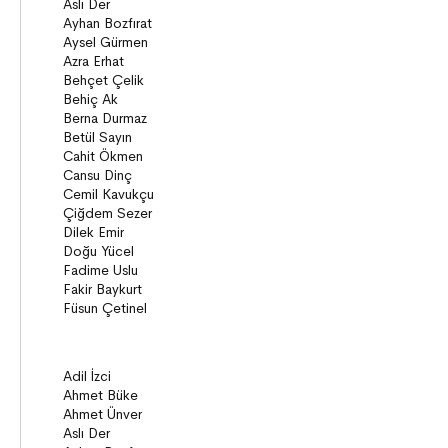
Young Adult Books (ages 12+)
Series
Novels
Story books
Poems
Essays
Narratives
Compilations
Bridge Books (10+)
Novel
Stories
Novels
Story books
Narratives
ON8 (15+)
Series
Novels
Story books
Narratives