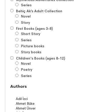
Series
Behiç Ak’s Adult Collection
Novel
Story
First Books (ages 3-8)
Short Story
Series
Picture books
Story books
Children's Books (ages 8-12)
Novel
Poetry
Series
Novels
Authors
Story books
Poems
Story Poems
Comics