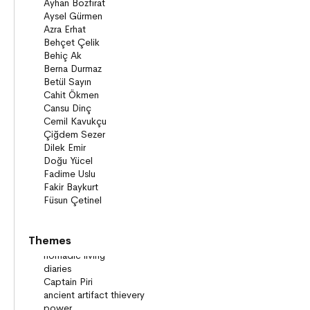
Themes