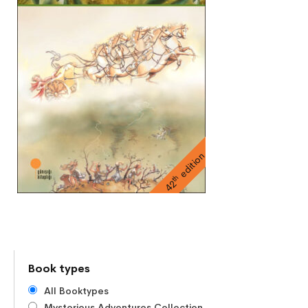
edition
th
42
Book types
All Booktypes
Mysterious Adventures Collection