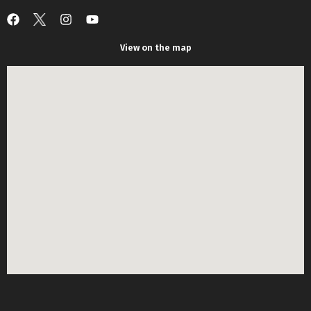
View on the map