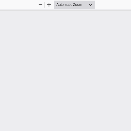
Zoom
Zoom
Out
In