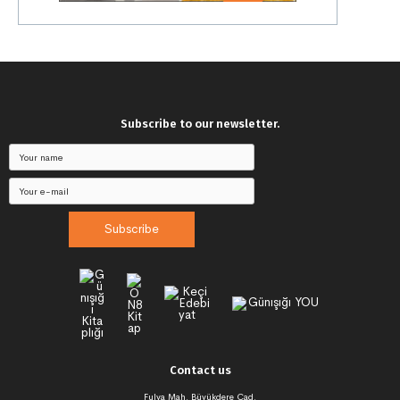
Subscribe to our newsletter.
Subscribe
Contact us
Fulya Mah. Büyükdere Cad.