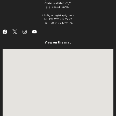
Akabe İş Merkezi 78/1
Şişli 34394 İstanbul
info@gunisigikitapligi.com
Tel: +90 212 212 99 73
Fax: +90 212 217 91 74
View on the map