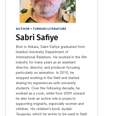
AUTHOR
•
TURKISH LITERATURE
Sabri Safiye
Born in Ankara, Sabri Safiye graduated from
İstanbul University Department of
International Relations. He worked in the film
industry for many years as an assistant
director, director, and producer focusing
particularly on animation. In 2010, he
stopped working in the field and started
sharing his experiences with university
students. Over the following decade, he
worked as a cook, while from 2009 onward
he also took an active role in projects
supporting migrants, especially women and
children. His children’s book
Aydaki
Tavşanlar,
which he wrote to be used in field