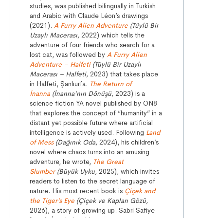
studies, was published bilingually in Turkish
and Arabic with Claude Léon’s drawings
(2021).
A Furry Alien Adventure
(Tüylü Bir
Uzaylı Macerası,
2022) which tells the
adventure of four friends who search for a
lost cat, was followed by
A Furry Alien
Adventure – Halfeti
(Tüylü Bir Uzaylı
Macerası – Halfeti,
2023) that takes place
in Halfeti, Şanlıurfa.
The Return of
İnanna
(İnanna’nın Dönüşü,
2023) is a
science fiction YA novel published by ON8
that explores the concept of “humanity” in a
distant yet possible future where artificial
intelligence is actively used. Following
Land
of Mess
(Dağınık Oda,
2024), his children’s
novel where chaos turns into an amusing
adventure, he wrote,
The Great
Slumber
(Büyük Uyku,
2025), which invites
readers to listen to the secret language of
nature. His most recent book is
Çiçek and
the Tiger’s Eye
(Çiçek ve Kaplan Gözü,
2026), a story of growing up. Sabri Safiye