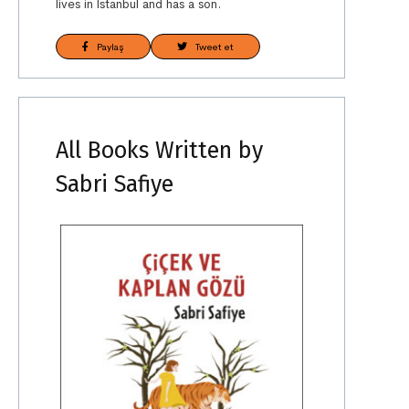
lives in İstanbul and has a son.
Paylaş
Tweet et
All Books Written by
Sabri Safiye