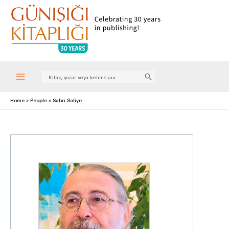
Search
for:
Main
Home
People
Sabri Safiye
Menu