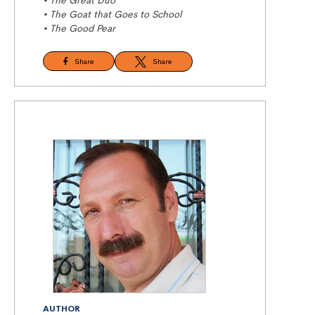
• The Great Duo
• The Goat that Goes to School
• The Good Pear
Share
Share
AUTHOR