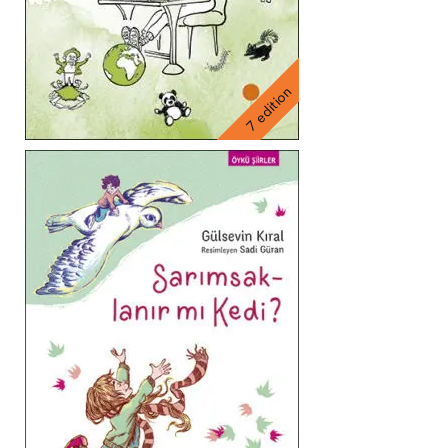
7 edition