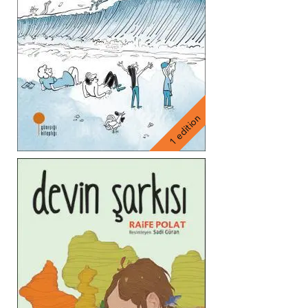
1 edition