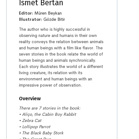
İsmet Bertan
Editor:
Müren Beykan
Illustrator:
Gözde Bitir
The author who is highly successful in
observing nature and humans in their own
reality conveys the relation between animals
and human beings with a film like flavor. The
seven stories in the book relate the world of
human beings and animals synchronically.
Each story illustrates the world of a different
living creature, its relation with its
environment and human beings with an
impressive power of observation.
Overview
There are 7 stories in the book:
• Aliço, the Cabin Boy Rabbit
• Zebra Cat
• Lollipop Parrot
• The Black Baby Stork