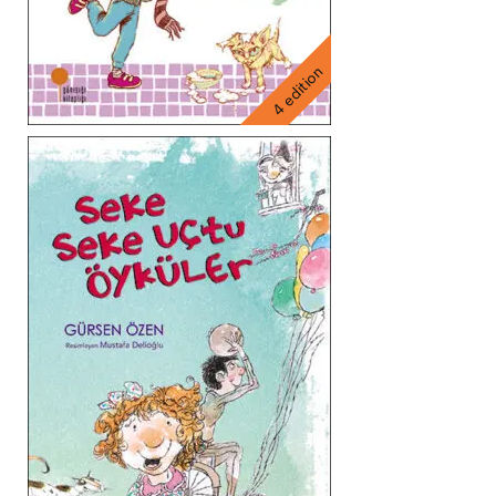
4 edition