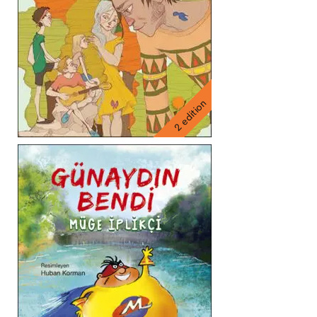
2 edition