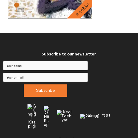
2 edition
Subscribe to our newsletter.
Subscribe