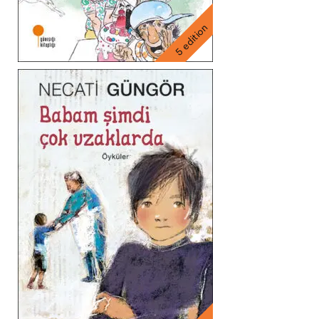
5 edition