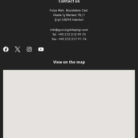
Contact us
Fulya Mah. Büyükdere Cad.
Akabe İş Merkezi 78/1
Şişli 34394 İstanbul
info@gunisigikitapligi.com
Tel: +90 212 212 99 73
Fax: +90 212 217 91 74
View on the map