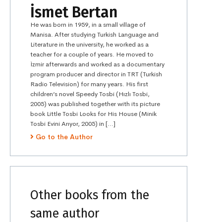
İsmet Bertan
He was born in 1959, in a small village of
Manisa. After studying Turkish Language and
Literature in the university, he worked as a
teacher for a couple of years. He moved to
İzmir afterwards and worked as a documentary
program producer and director in TRT (Turkish
Radio Television) for many years. His first
children’s novel Speedy Tosbi (Hızlı Tosbi,
2005) was published together with its picture
book Little Tosbi Looks for His House (Minik
Tosbi Evini Arıyor, 2005) in […]
Go to the Author
Other books from the
same author