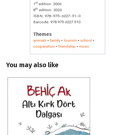
st
1
edition: 2006
th
8
edition: 2023
ISBN: 978-975-6227-51-0
Barcode: 978 975 6227 510
Themes
animals
•
family
•
tourism
•
school
•
cooperation
•
friendship
•
music
You may also like