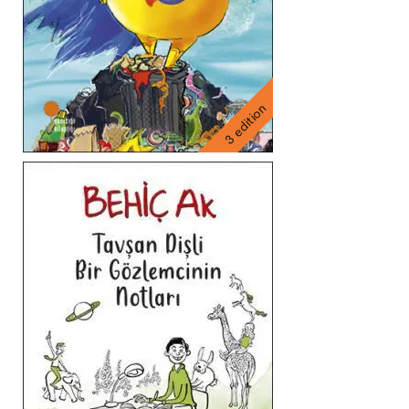
3 edition