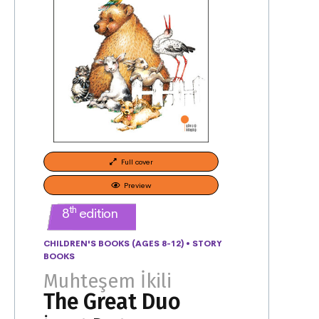
Full cover
Preview
th
8
edition
CHILDREN'S BOOKS (AGES 8-12)
•
STORY
BOOKS
Muhteşem İkili
The Great Duo