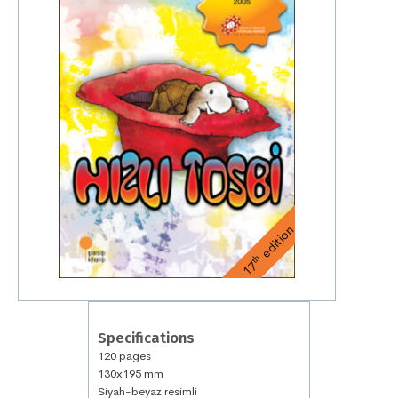
edition
th
17
Specifications
120 pages
130x195 mm
Siyah-beyaz resimli