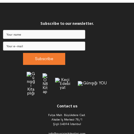
Subscribe to our newsletter.
Subscribe
Contact us
Fulya Mah. Büyükdere Cad.
Akabe İş Merkezi 78/1
Şişli 34394 İstanbul
info@gunisigikitapligi.com