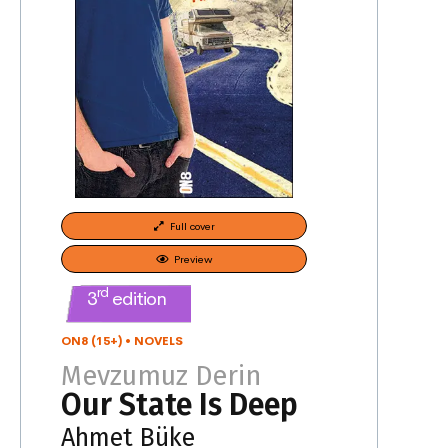
Full cover
Preview
rd
3
edition
ON8 (15+)
•
NOVELS
Mevzumuz Derin
Our State Is Deep
Ahmet Büke