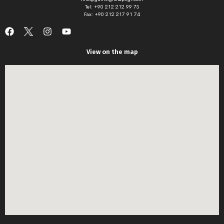
Tel: +90 212 212 99 73
Fax: +90 212 217 91 74
View on the map