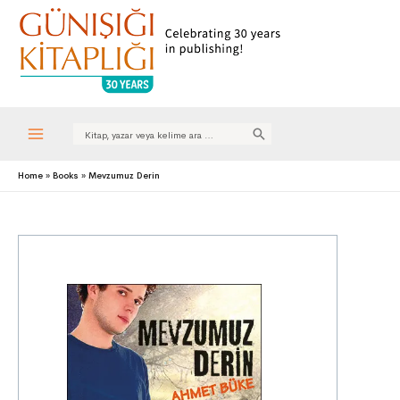
Search
for:
Main
Home
Books
Mevzumuz Derin
Menu