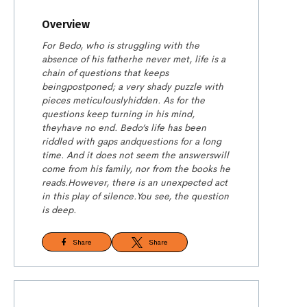
Overview
For Bedo, who is struggling with the
absence of his father
he never met, life is a
chain of questions that keeps
being
postponed; a very shady puzzle with
pieces meticulously
hidden. As for the
questions keep turning in his mind,
they
have no end. Bedo’s life has been
riddled with gaps and
questions for a long
time. And it does not seem the answers
will
come from his family, nor from the books he
reads.
However, there is an unexpected act
in this play of silence.
You see, the question
is deep.
Share
Share