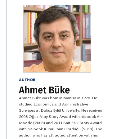
AUTHOR
Ahmet Büke
Ahmet Büke was born in Manisa in 1970. He
studied Economics and Administrative
Sciences at Dokuz Eylül University. He received
2008 Oğuz Atay Story Award with his book Alnı
Mavide (2008) and 2011 Sait Faik Story Award
with his book Kumru’nun Gördüğü (2010). The
author, who has attracted attention with his