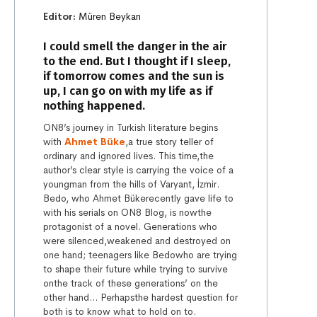
Editor:
Müren Beykan
I could smell the danger in the air
to the end. But I thought if I sleep,
if tomorrow comes and the sun is
up, I can go on with my life as if
nothing happened.
ON8’s journey in Turkish literature begins
with
Ahmet Büke
,a true story teller of
ordinary and ignored lives. This time,the
author’s clear style is carrying the voice of a
youngman from the hills of Varyant, İzmir.
Bedo, who Ahmet Bükerecently gave life to
with his serials on ON8 Blog, is nowthe
protagonist of a novel. Generations who
were silenced,weakened and destroyed on
one hand; teenagers like Bedowho are trying
to shape their future while trying to survive
onthe track of these generations’ on the
other hand… Perhapsthe hardest question for
both is to know what to hold on to.