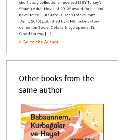
short story collections, received IBBY Turkey’s
“Young Adult Novel of 2013” award for his first
novel titled Our State Is Deep (Mevzumuz
Derin, 2013) published by ON8. Büke’s story
collection Social Details Encyclopedia: I’m
Good for Me, […]
Go to the Author
Other books from the
same author