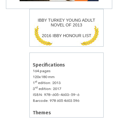
IBBY TURKEY YOUNG ADULT
NOVEL OF 2013
2016 IBBY HONOUR LIST
Specifications
164 pages
120x180 mm
st
1
edition: 2013
rd
3
edition: 2017
ISBN: 978-605-4603-59-6
Barcode: 978 605 4603 596
Themes