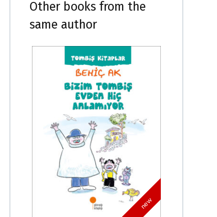
Other books from the
same author
new