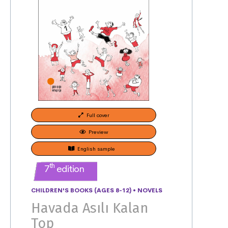
Full cover
Preview
English sample
th
7
edition
CHILDREN'S BOOKS (AGES 8-12)
•
NOVELS
Havada Asılı Kalan
Top