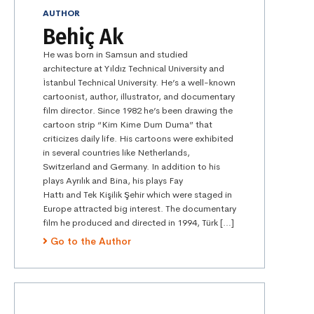
AUTHOR
Behiç Ak
He was born in Samsun and studied
architecture at Yıldız Technical University and
İstanbul Technical University. He’s a well-known
cartoonist, author, illustrator, and documentary
film director. Since 1982 he’s been drawing the
cartoon strip “Kim Kime Dum Duma” that
criticizes daily life. His cartoons were exhibited
in several countries like Netherlands,
Switzerland and Germany. In addition to his
plays Ayrılık and Bina, his plays Fay
Hattı and Tek Kişilik Şehir which were staged in
Europe attracted big interest. The documentary
film he produced and directed in 1994, Türk […]
Go to the Author