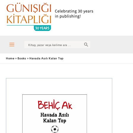
Search
for:
Main
Home
Books
Havada Asılı Kalan Top
Menu