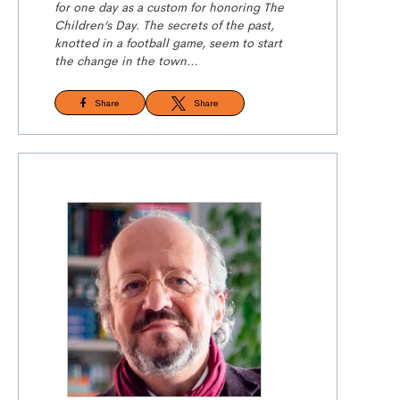
for one day as a custom for honoring The
Children’s Day. The secrets of the past,
knotted in a football game, seem to
start
the
change in the town…
Share
Share