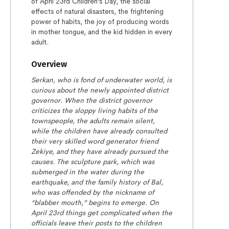
of April 23rd Children’s Day, the social
effects of natural disasters, the frightening
power of habits, the joy of producing words
in mother tongue, and the kid hidden in every
adult.
Overview
Serkan, who is fond of
underwater world, is
curious about
the newly appointed district
governor. When the district governor
criticizes the sloppy living habits of the
townspeople, the adults remain silent,
while the children have already
consulted
their very skilled
word
generator
friend
Zekiye, and they have already pursued the
causes. The sculpture
park, which was
submerged in the
water during the
earthquake, and the family histor
y
of
Bal
,
who w
as
offended by the
nickname
of
“blabber mouth,”
begin
s
to emerge. On
April 23
rd
things get complicated when the
officials leave their posts to the children