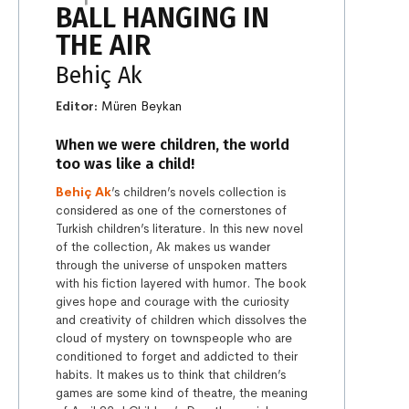
BALL HANGING IN
THE AIR
Behiç Ak
Editor:
Müren Beykan
When we were children, the world
too was like a child!
Behiç Ak
’s children’s novels collection is
considered as one of the cornerstones of
Turkish children’s literature. In this new novel
of the collection, Ak makes us wander
through the universe of unspoken matters
with his fiction layered with humor. The book
gives hope and courage with the curiosity
and creativity of children which dissolves the
cloud of mystery on townspeople who are
conditioned to forget and addicted to their
habits. It makes us to think that children’s
games are some kind of theatre, the meaning