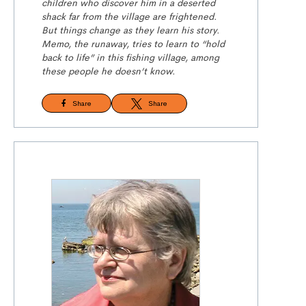
children who discover him in a deserted
shack far from the village are frightened.
But things change as they learn his story.
Memo, the runaway, tries to learn to “hold
back to life” in this fishing village, among
these people he doesn’t know.
Share
Share