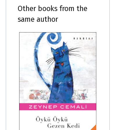
Other books from the
same author