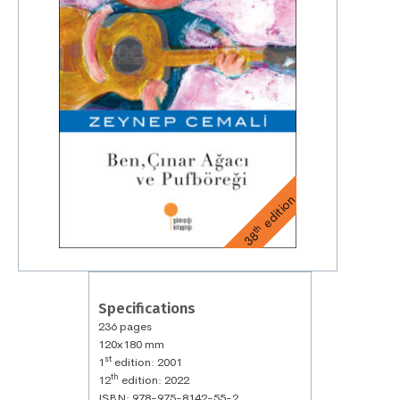
edition
th
38
Specifications
236 pages
120x180 mm
st
1
edition: 2001
th
12
edition: 2022
ISBN: 978-975-8142-55-2