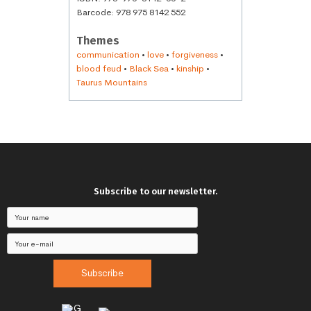
Barcode: 978 975 8142 552
Themes
communication
•
love
•
forgiveness
•
blood feud
•
Black Sea
•
kinship
•
Taurus Mountains
Subscribe to our newsletter.
Subscribe