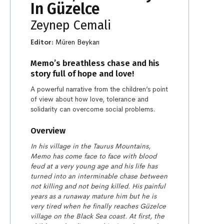
In Güzelce
Zeynep Cemali
Editor:
Müren Beykan
Memo’s breathless chase and his
story full of hope and love!
A powerful narrative from the children’s point
of view about how love, tolerance and
solidarity can overcome social problems.
Overview
In his village in the Taurus Mountains,
Memo has come face to face with blood
feud at a very young age and his life has
turned into an interminable chase between
not killing and not being killed. His painful
years as a runaway mature him but he is
very tired when he finally reaches Güzelce
village on the Black Sea coast. At first, the