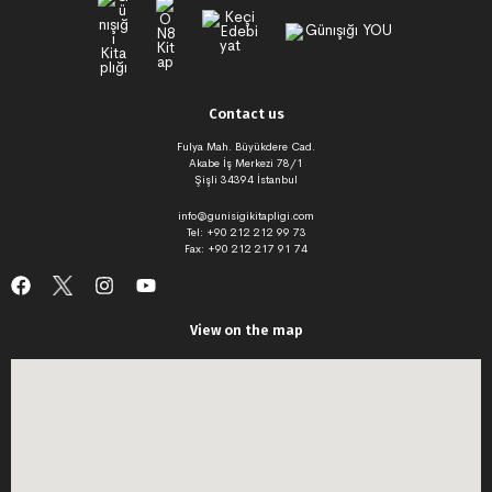
Contact us
Fulya Mah. Büyükdere Cad.
Akabe İş Merkezi 78/1
Şişli 34394 İstanbul
info@gunisigikitapligi.com
Tel: +90 212 212 99 73
Fax: +90 212 217 91 74
View on the map