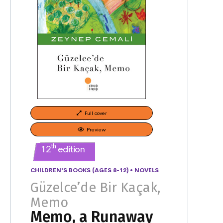
Full cover
Preview
th
12
edition
CHILDREN'S BOOKS (AGES 8-12)
•
NOVELS
Güzelce’de Bir Kaçak,
Memo
Memo, a Runaway