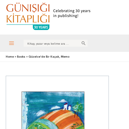
Search
for:
Main
Home
Books
Güzelce’de Bir Kaçak, Memo
Menu