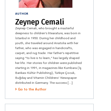
AUTHOR
Zeynep Cemali
Zeynep Cemali, who brought a masterful
deepness to children’s litearature, was born in
İstanbul in 1950. During her childhood and
youth, she traveled around Anatolia with her
father, who was engaged in handicrafts,
carpet, and rug trade. Her father’s repetitive
saying “to live is to learn,” has largely shaped
her life. Her stories for children were published
starting in 1991, in magazines like Kumbara (İş
Bankası Kültür Publishing), Türkiye Çocuk,
Buğday and Vitamin Childrens’ Newspaper
distributed in Germany. The success […]
Go to the Author