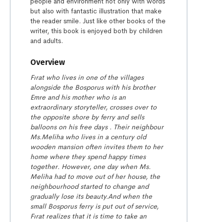
people and environment not only with words
but also with fantastic illustration that make
the reader smile. Just like other books of the
writer, this book is enjoyed both by children
and adults.
Overview
Fırat who lives in one of the villages
alongside the Bosporus with his brother
Emre and his mother who is an
extraordinary storyteller, crosses over to
the opposite shore by ferry and sells
balloons on his free days . Their neighbour
Ms.Meliha who lives in a century old
wooden mansion often invites them to her
home where they spend happy times
together. However, one day when Ms.
Meliha had to move out of her house, the
neighbourhood started to change and
gradually lose its beauty.
And when the
small Bosporus ferry is put out of service,
Fırat realizes that it is time to take an