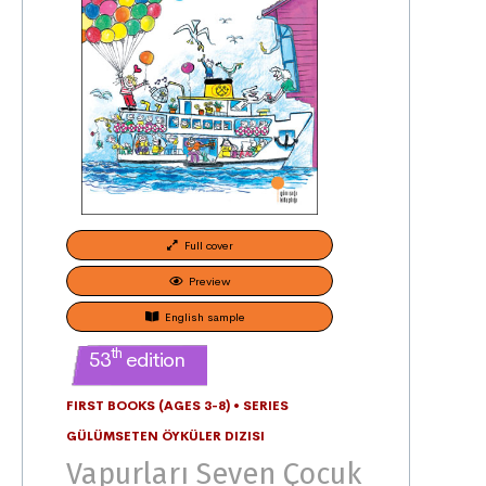
Full cover
Preview
English sample
th
53
edition
FIRST BOOKS (AGES 3-8)
•
SERIES
GÜLÜMSETEN ÖYKÜLER DIZISI
Vapurları Seven Çocuk