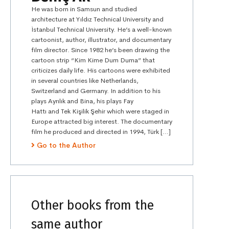
He was born in Samsun and studied
architecture at Yıldız Technical University and
İstanbul Technical University. He’s a well-known
cartoonist, author, illustrator, and documentary
film director. Since 1982 he’s been drawing the
cartoon strip “Kim Kime Dum Duma” that
criticizes daily life. His cartoons were exhibited
in several countries like Netherlands,
Switzerland and Germany. In addition to his
plays Ayrılık and Bina, his plays Fay
Hattı and Tek Kişilik Şehir which were staged in
Europe attracted big interest. The documentary
film he produced and directed in 1994, Türk […]
Go to the Author
Other books from the
same author