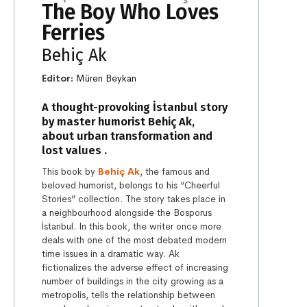
The Boy Who Loves
Ferries
Behiç Ak
Editor:
Müren Beykan
A thought-provoking İstanbul story
by master humorist Behiç Ak,
about urban transformation and
lost values .
This book by
Behiç Ak
, the famous and
beloved humorist, belongs to his “Cheerful
Stories” collection. The story takes place in
a neighbourhood alongside the Bosporus
İstanbul. In this book, the writer once more
deals with one of the most debated modern
time issues in a dramatic way. Ak
fictionalizes the adverse effect of increasing
number of buildings in the city growing as a
metropolis, tells the relationship between