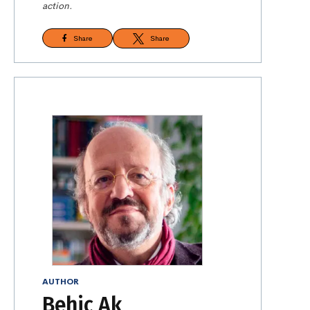
action.
Share
Share
AUTHOR
Behiç Ak