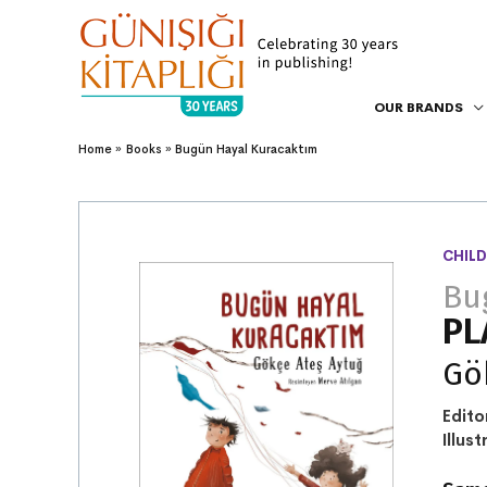
OUR BRANDS
Home
Books
Bugün Hayal Kuracaktım
CHILD
Bu
PL
Gö
Edito
Illust