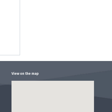
View on the map