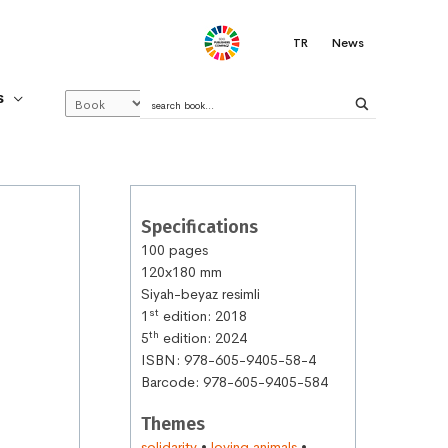
.
TR
News
S
Specifications
100 pages
120x180 mm
Siyah-beyaz resimli
st
1
edition: 2018
th
5
edition: 2024
ISBN: 978-605-9405-58-4
Barcode: 978-605-9405-584
Themes
solidarity
•
loving animals
•