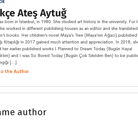
OR
kçe Ateş Aytuğ
s born in İstanbul, in 1980. She studied art history in the university. For 
she worked in different publishing houses as an editor and she translated
en’s books. Her children’s novel Maya’s Tree (Maya’nın Ağacı) published
ğı Kitaplığı in 2017 gained much attention and appreciation. In 2018, sh
d her earlier published works I Planned to Dream Today (Bugün Hayal
ktım) and I was So Bored Today (Bugün Çok Sıkıldım Ben) to be publi
ışığı […]
to the Author
ame author