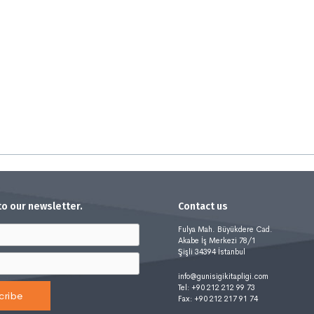
to our newsletter.
Contact us
Fulya Mah. Büyükdere Cad.
Akabe İş Merkezi 78/1
Şişli 34394 İstanbul
info@gunisigikitapligi.com
Tel: +90 212 212 99 73
cribe
Fax: +90 212 217 91 74