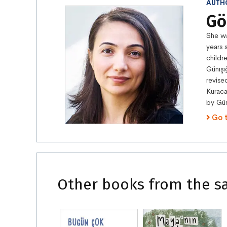
AUTH
Gö
She wa
years 
childr
Günışı
revise
Kuraca
by Gün
Go 
Other books from the s