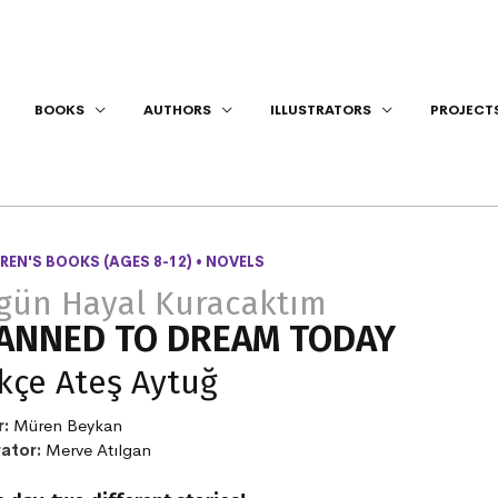
BOOKS
AUTHORS
ILLUSTRATORS
PROJECT
REN'S BOOKS (AGES 8-12)
•
NOVELS
gün Hayal Kuracaktım
ANNED TO DREAM TODAY
kçe Ateş Aytuğ
r:
Müren Beykan
rator:
Merve Atılgan