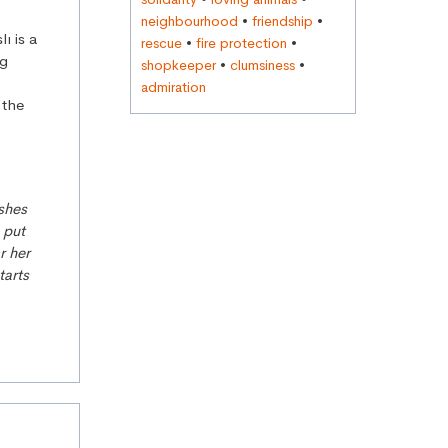
neighbourhood
•
friendship
•
ı is a
rescue
•
fire protection
•
ng
shopkeeper
•
clumsiness
•
admiration
g the
ushes
 put
r her
tarts