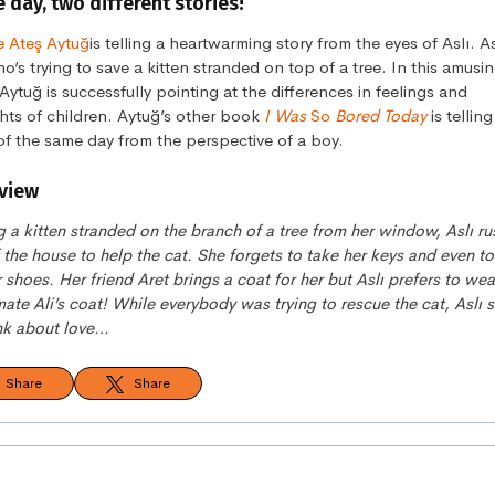
day, two different stories!
 Ateş Aytuğ
is telling a heartwarming story from the eyes of Aslı. Asl
ho’s trying to save a kitten stranded on top of a tree. In this amusi
 Aytuğ is successfully pointing at the differences in feelings and
hts of children. Aytuğ’s other book
I Was
So
Bored Today
is tellin
of the same day from the perspective of a boy.
view
 a kitten stranded on the branch of a tree from her window, Aslı r
 the house to help the cat. She forgets to take her keys and even to
 shoes. Her friend Aret brings a coat for her but Aslı prefers to wea
ate Ali’s coat! While everybody was trying to rescue the cat, Aslı s
ink about love…
Share
Share