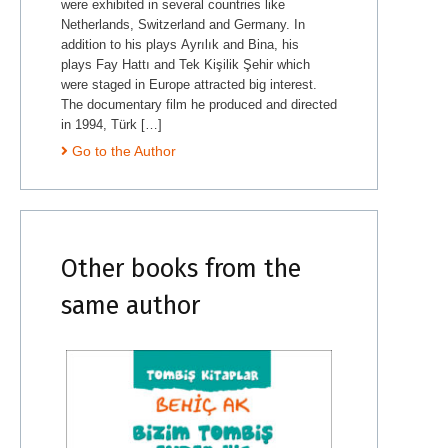
were exhibited in several countries like
Netherlands, Switzerland and Germany. In
addition to his plays Ayrılık and Bina, his
plays Fay Hattı and Tek Kişilik Şehir which
were staged in Europe attracted big interest.
The documentary film he produced and directed
in 1994, Türk […]
Go to the Author
Other books from the
same author