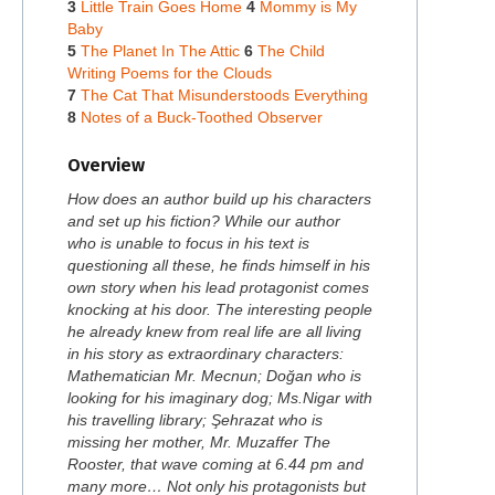
3
Little Train Goes Home
4
Mommy is My
Baby
5
The Planet In The Attic
6
The Child
Writing Poems for the Clouds
7
The Cat That Misunderstoods Everything
8
Notes of a Buck-Toothed Observer
Overview
How does an author build up his characters
and set up his fiction? While our author
who is unable to focus in his text is
questioning all these, he finds himself in his
own story when his lead protagonist comes
knocking at his door. The interesting people
he already knew from real life are all living
in his story as extraordinary characters:
Mathematician Mr. Mecnun; Doğan who is
looking for his imaginary dog; Ms.Nigar with
his travelling library; Şehrazat who is
missing her mother, Mr. Muzaffer The
Rooster, that wave coming at 6.44 pm and
many more… Not only his protagonists but