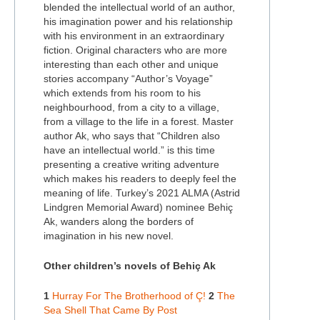
blended the intellectual world of an author,
his imagination power and his relationship
with his environment in an extraordinary
fiction. Original characters who are more
interesting than each other and unique
stories accompany “Author’s Voyage”
which extends from his room to his
neighbourhood, from a city to a village,
from a village to the life in a forest. Master
author Ak, who says that “Children also
have an intellectual world.” is this time
presenting a creative writing adventure
which makes his readers to deeply feel the
meaning of life. Turkey’s 2021 ALMA (Astrid
Lindgren Memorial Award) nominee Behiç
Ak, wanders along the borders of
imagination in his new novel.
Other children’s novels of Behiç Ak
1
Hurray For The Brotherhood of Ç!
2
The
Sea Shell That Came By Post