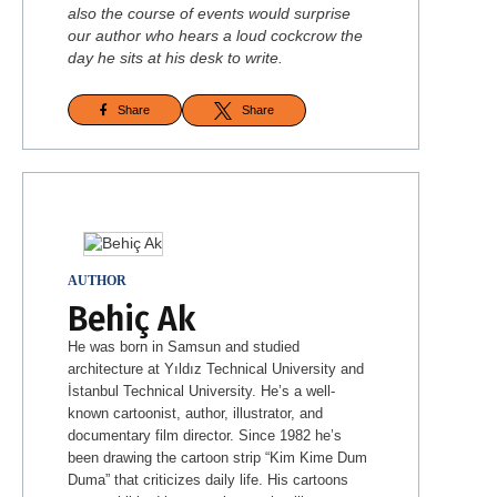
also the course of events would surprise
our author who hears a loud cockcrow the
day he sits at his desk to write.
Share
Share
AUTHOR
Behiç Ak
He was born in Samsun and studied
architecture at Yıldız Technical University and
İstanbul Technical University. He’s a well-
known cartoonist, author, illustrator, and
documentary film director. Since 1982 he’s
been drawing the cartoon strip “Kim Kime Dum
Duma” that criticizes daily life. His cartoons