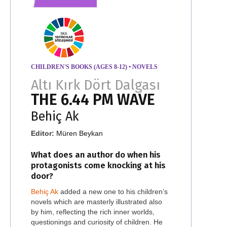
CHILDREN'S BOOKS (AGES 8-12)
•
NOVELS
Altı Kırk Dört Dalgası
THE 6.44 PM WAVE
Behiç Ak
Editor:
Müren Beykan
What does an author do when his
protagonists come knocking at his
door?
Behiç Ak
added a new one to his children’s
novels which are masterly illustrated also
by him, reflecting the rich inner worlds,
questionings and curiosity of children. He